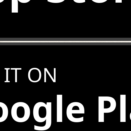
 IT ON
ogle P