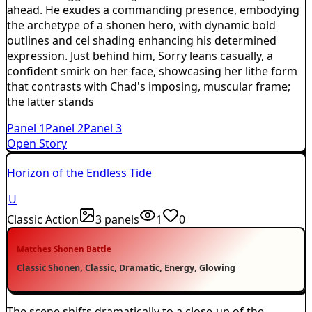
ahead. He exudes a commanding presence, embodying
the archetype of a shonen hero, with dynamic bold
outlines and cel shading enhancing his determined
expression. Just behind him, Sorry leans casually, a
confident smirk on her face, showcasing her lithe form
that contrasts with Chad's imposing, muscular frame;
the latter stands
Panel
1
Panel
2
Panel
3
Open Story
Horizon of the Endless Tide
U
Classic Action
3
panels
1
0
Matches
Shonen Battle
Classic Shonen, Classic, Dramatic, Energy, Glowing
The scene shifts dramatically to a close-up of the