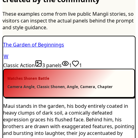
These examples come from live public Mangii stories, so
visitors can inspect the actual panels behind the prompt
and style guidance.
The Garden of Beginnings
W
Classic Action
3
panels
1
1
Matches
Shonen Battle
Camera Angle, Classic Shonen, Angle, Camera, Chapter
Maui stands in the garden, his body entirely coated in
heavy clumps of dark soil, a comically defeated
expression graces his flushed face. Behind him, his
brothers are drawn with exaggerated features, pointing
and bursting into laughter, their joy accentuated by