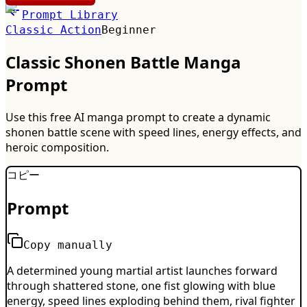
Prompt Library
Classic Action
Beginner
Classic Shonen Battle Manga
Prompt
Use this free AI manga prompt to create a dynamic
shonen battle scene with speed lines, energy effects, and
heroic composition.
コピー
Prompt
Copy manually
A determined young martial artist launches forward
through shattered stone, one fist glowing with blue
energy, speed lines exploding behind them, rival fighter