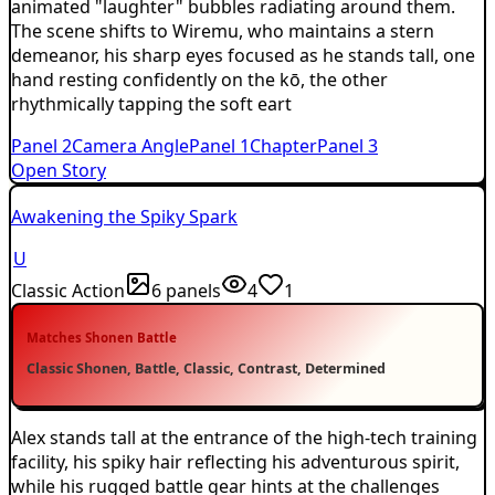
animated "laughter" bubbles radiating around them.
The scene shifts to Wiremu, who maintains a stern
demeanor, his sharp eyes focused as he stands tall, one
hand resting confidently on the kō, the other
rhythmically tapping the soft eart
Panel
2
Camera Angle
Panel
1
Chapter
Panel
3
Open Story
Awakening the Spiky Spark
U
Classic Action
6
panels
4
1
Matches
Shonen Battle
Classic Shonen, Battle, Classic, Contrast, Determined
Alex stands tall at the entrance of the high-tech training
facility, his spiky hair reflecting his adventurous spirit,
while his rugged battle gear hints at the challenges