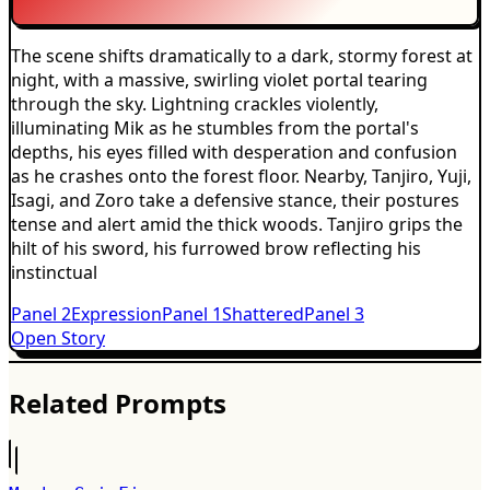
The scene shifts dramatically to a dark, stormy forest at
night, with a massive, swirling violet portal tearing
through the sky. Lightning crackles violently,
illuminating Mik as he stumbles from the portal's
depths, his eyes filled with desperation and confusion
as he crashes onto the forest floor. Nearby, Tanjiro, Yuji,
Isagi, and Zoro take a defensive stance, their postures
tense and alert amid the thick woods. Tanjiro grips the
hilt of his sword, his furrowed brow reflecting his
instinctual
Panel
2
Expression
Panel
1
Shattered
Panel
3
Open Story
Related Prompts