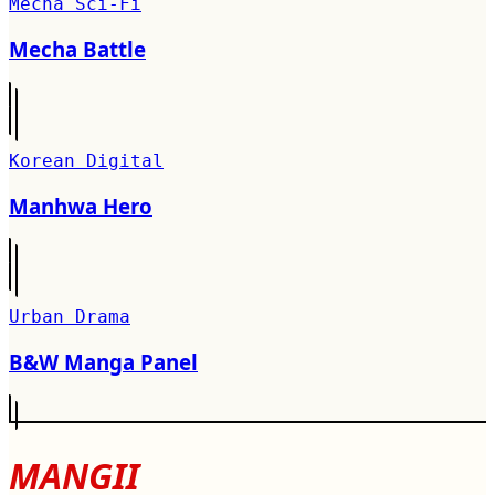
Mecha Sci-Fi
Mecha Battle
Korean Digital
Manhwa Hero
Urban Drama
B&W Manga Panel
MANGII