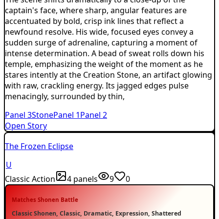
captain's face, where sharp, angular features are
accentuated by bold, crisp ink lines that reflect a
newfound resolve. His wide, focused eyes convey a
sudden surge of adrenaline, capturing a moment of
intense determination. A bead of sweat rolls down his
temple, emphasizing the weight of the moment as he
stares intently at the Creation Stone, an artifact glowing
with raw, crackling energy. Its jagged edges pulse
menacingly, surrounded by thin,
Panel
3
Stone
Panel
1
Panel
2
Open Story
The Frozen Eclipse
U
Classic Action
4
panels
9
0
Matches
Shonen Battle
Classic Shonen, Classic, Dramatic, Expression, Shattered