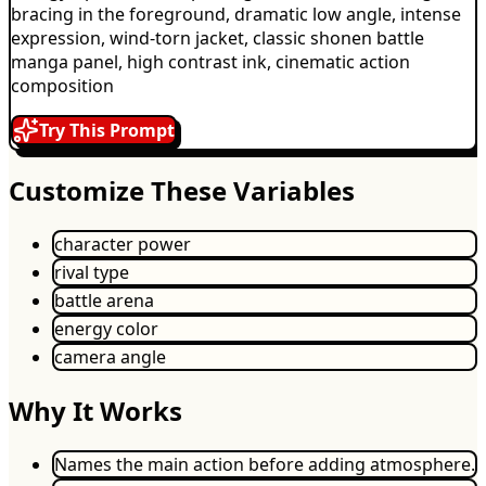
bracing in the foreground, dramatic low angle, intense
expression, wind-torn jacket, classic shonen battle
manga panel, high contrast ink, cinematic action
composition
Try This Prompt
Customize These Variables
character power
rival type
battle arena
energy color
camera angle
Why It Works
Names the main action before adding atmosphere.