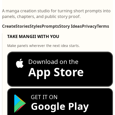
A manga creation studio for turning short prompts into
panels, chapters, and public story proof.
Create
Stories
Styles
Prompts
Story Ideas
Privacy
Terms
TAKE MANGII WITH YOU
Make panels wherever the next idea starts.
Download on the
App Store
GET IT ON
Google Play