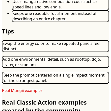
Uses manga-native composition cues such as
speed lines and low angle.
Keeps one readable focal moment instead of
describing an entire chapter.
Tips
Swap the energy color to make repeated panels feel
distinct.
Add one environmental detail, such as rooftop, dojo,
crater, or stadium.
Keep the prompt centered on a single impact moment
for the strongest panel.
Real Mangii examples
Real Classic Action examples
created by the community