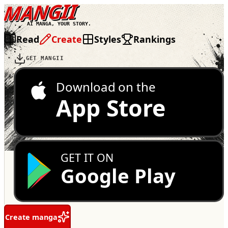
MANGII
AI MANGA, YOUR STORY.
Read
Create
Styles
Rankings
GET MANGII
Download on the
App Store
GET IT ON
Google Play
Create manga