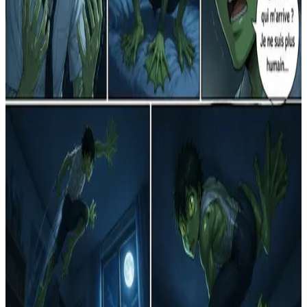
R
Reflet d'un Monde de Papier
1
0
R
Le Réveil d'un Nouveau Destin
15
1
R
La Transformation Étoilée
2
0