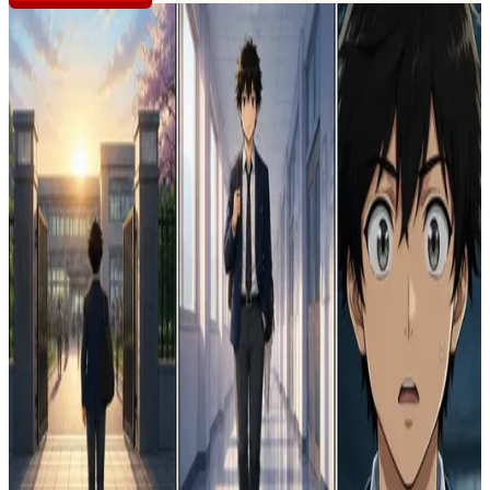
CREATOR PROFILE
R
rose 💎 🌹
@
roseline
créé et plubié pour que beaucoup de personne apprécie
stories
8
views
25
likes
1
The Echo of Two Souls
1
0