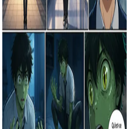
R
Reborn in a Fictional World
1
0
R
The Echo of the Void
0
0
R
Le Rêve Doré de l'Infortune
3
0