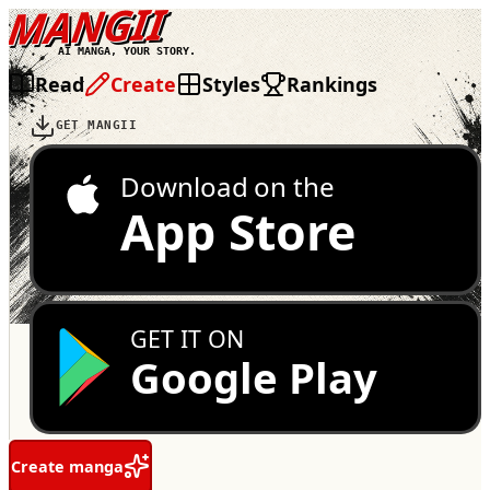
MANGII
AI MANGA, YOUR STORY.
Read
Create
Styles
Rankings
GET MANGII
Download on the
App Store
GET IT ON
Google Play
Create manga