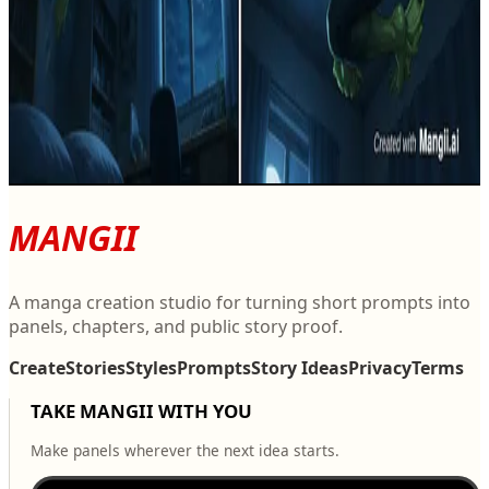
R
La Métamorphose de l'Étang
2
0
R
MANGII
A manga creation studio for turning short prompts into
panels, chapters, and public story proof.
Create
Stories
Styles
Prompts
Story Ideas
Privacy
Terms
TAKE MANGII WITH YOU
Make panels wherever the next idea starts.