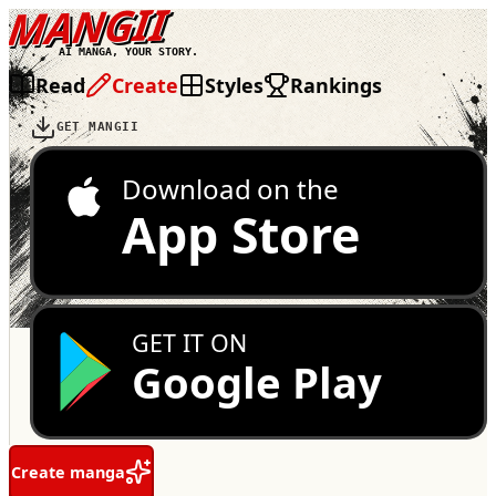
MANGII
AI MANGA, YOUR STORY.
Read
Create
Styles
Rankings
GET MANGII
Download on the
App Store
GET IT ON
Google Play
Create manga