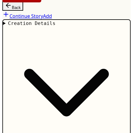
Back
Continue Story
Add
Creation Details