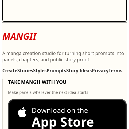
MANGII
A manga creation studio for turning short prompts into
panels, chapters, and public story proof.
Create
Stories
Styles
Prompts
Story Ideas
Privacy
Terms
TAKE MANGII WITH YOU
Make panels wherever the next idea starts.
Download on the
App Store