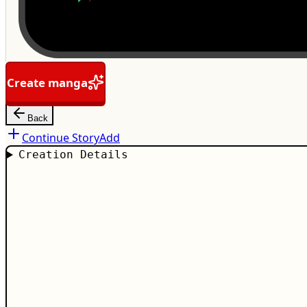
Create manga
Back
Continue Story
Add
Creation Details