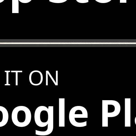
 IT ON
ogle P