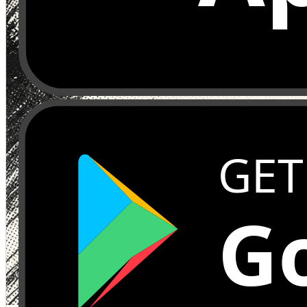
GET
Go