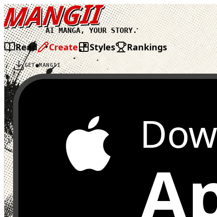
MANGII
AI MANGA, YOUR STORY.
Read
Create
Styles
Rankings
GET MANGII
Dow
Ap