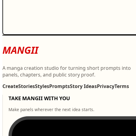
MANGII
A manga creation studio for turning short prompts into
panels, chapters, and public story proof.
Create
Stories
Styles
Prompts
Story Ideas
Privacy
Terms
TAKE MANGII WITH YOU
Make panels wherever the next idea starts.