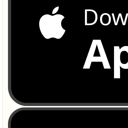
Dow
Ap