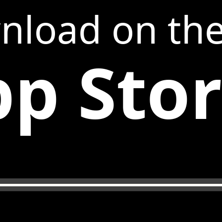
nload on th
p Sto