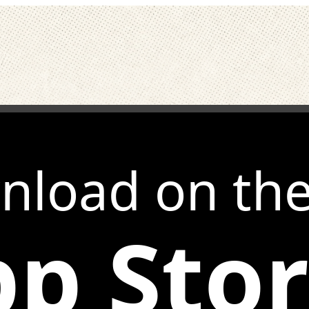
nload on th
p Sto