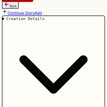
Back
Continue Story
Add
Creation Details