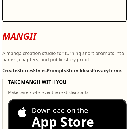
MANGII
A manga creation studio for turning short prompts into
panels, chapters, and public story proof.
Create
Stories
Styles
Prompts
Story Ideas
Privacy
Terms
TAKE MANGII WITH YOU
Make panels wherever the next idea starts.
Download on the
App Store