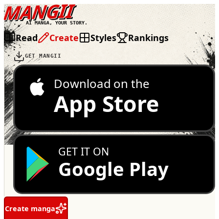
MANGII
AI MANGA, YOUR STORY.
Read
Create
Styles
Rankings
GET MANGII
Download on the
App Store
GET IT ON
Google Play
Create manga