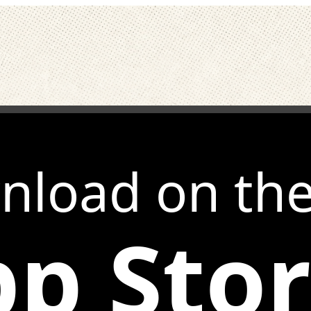
nload on th
p Sto