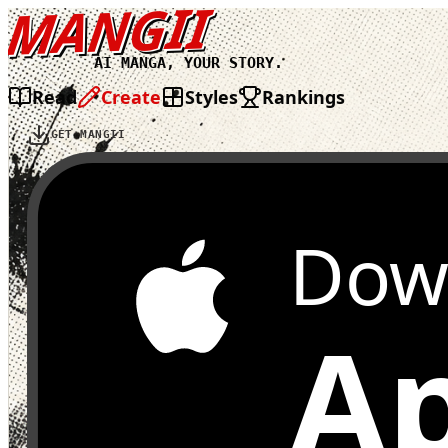
MANGII
AI MANGA, YOUR STORY.
Read
Create
Styles
Rankings
GET MANGII
Dow
Ap