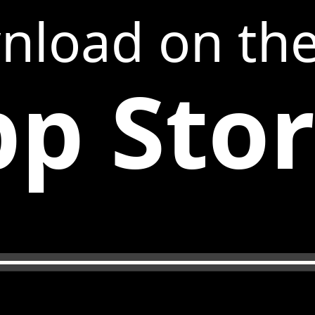
nload on th
p Sto