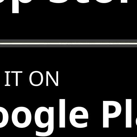
 IT ON
ogle P