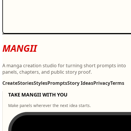
MANGII
A manga creation studio for turning short prompts into
panels, chapters, and public story proof.
Create
Stories
Styles
Prompts
Story Ideas
Privacy
Terms
TAKE MANGII WITH YOU
Make panels wherever the next idea starts.