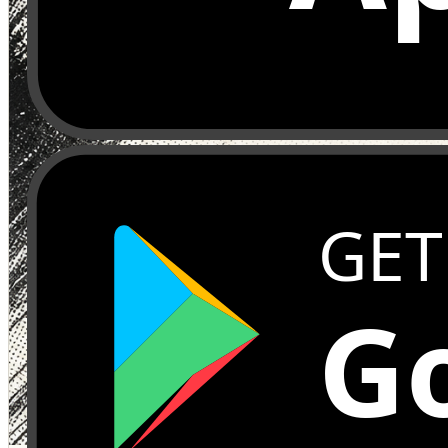
GET
Go