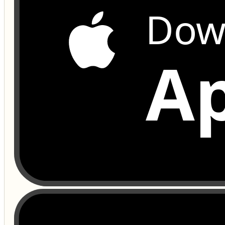
Dow
Ap