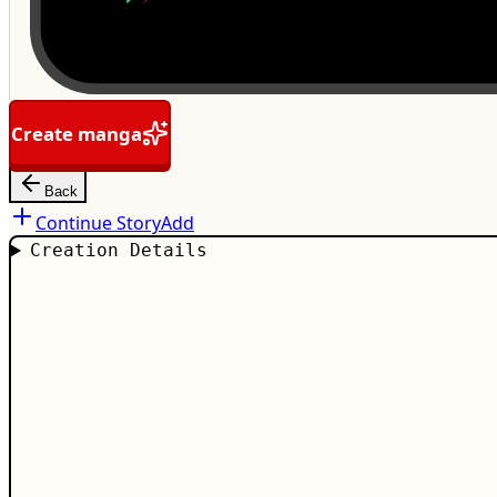
Create manga
Back
Continue Story
Add
Creation Details