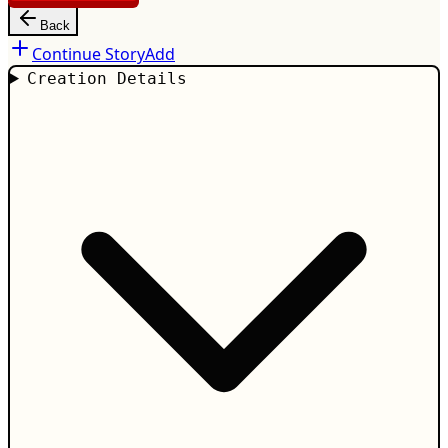
Back
Continue Story
Add
Creation Details