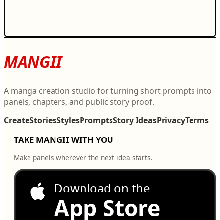
MANGII
A manga creation studio for turning short prompts into
panels, chapters, and public story proof.
Create
Stories
Styles
Prompts
Story Ideas
Privacy
Terms
TAKE MANGII WITH YOU
Make panels wherever the next idea starts.
Download on the
App Store