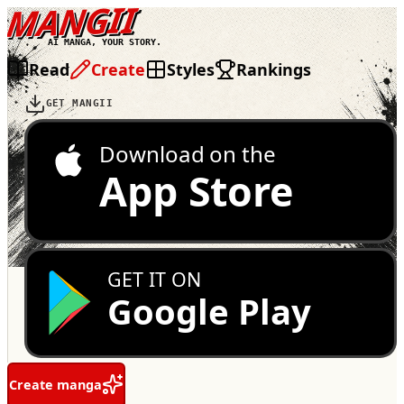
MANGII
AI MANGA, YOUR STORY.
Read
Create
Styles
Rankings
GET MANGII
Download on the
App Store
GET IT ON
Google Play
Create manga