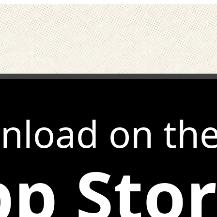
nload on th
p Sto