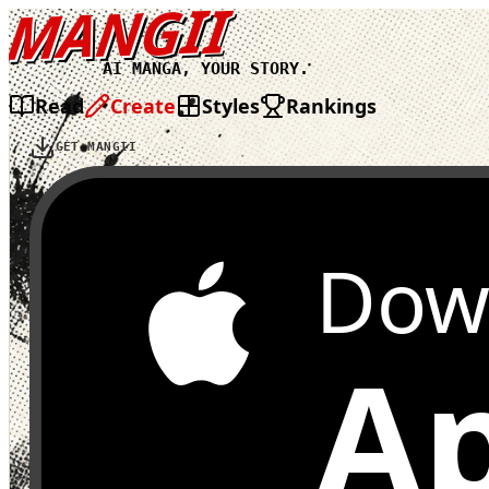
MANGII
AI MANGA, YOUR STORY.
Read
Create
Styles
Rankings
GET MANGII
Dow
Ap