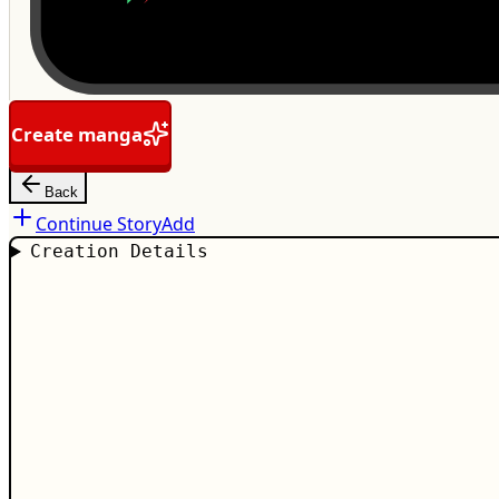
Create manga
Back
Continue Story
Add
Creation Details