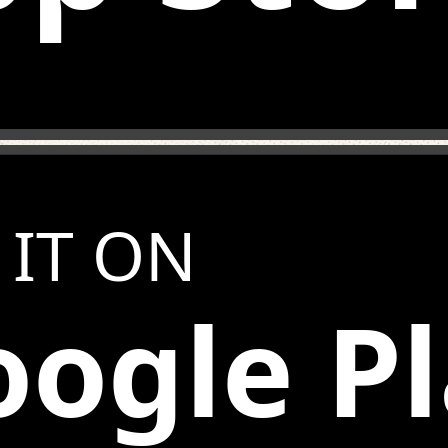
 IT ON
ogle P