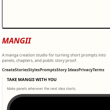
MANGII
A manga creation studio for turning short prompts into
panels, chapters, and public story proof.
Create
Stories
Styles
Prompts
Story Ideas
Privacy
Terms
TAKE MANGII WITH YOU
Make panels wherever the next idea starts.