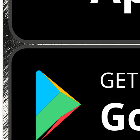
GET
Go