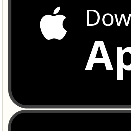
Dow
Ap