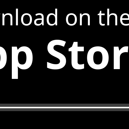
nload on th
p Sto