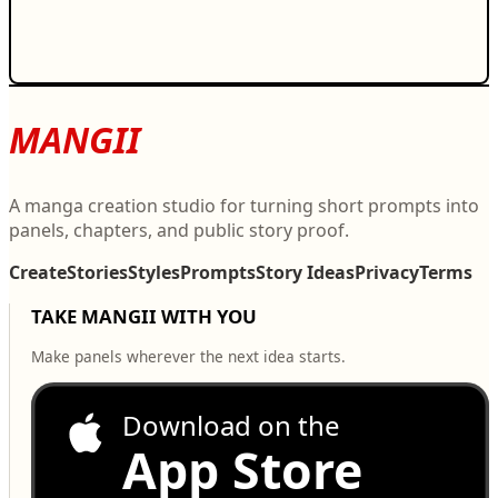
MANGII
A manga creation studio for turning short prompts into
panels, chapters, and public story proof.
Create
Stories
Styles
Prompts
Story Ideas
Privacy
Terms
TAKE MANGII WITH YOU
Make panels wherever the next idea starts.
Download on the
App Store