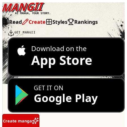
MANGII
AI MANGA, YOUR STORY.
Read
Create
Styles
Rankings
GET MANGII
Download on the
App Store
GET IT ON
Google Play
Create manga