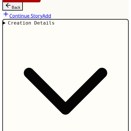
Back
Continue Story
Add
Creation Details