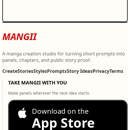
MANGII
A manga creation studio for turning short prompts into
panels, chapters, and public story proof.
Create
Stories
Styles
Prompts
Story Ideas
Privacy
Terms
TAKE MANGII WITH YOU
Make panels wherever the next idea starts.
Download on the
App Store