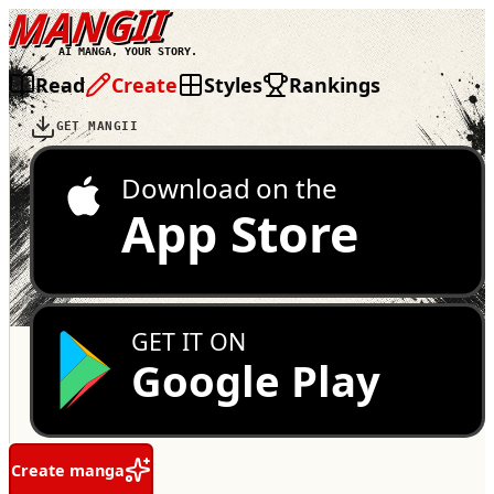
MANGII
AI MANGA, YOUR STORY.
Read
Create
Styles
Rankings
GET MANGII
Download on the
App Store
GET IT ON
Google Play
Create manga