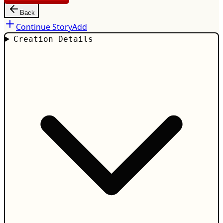
Back
Continue Story
Add
Creation Details