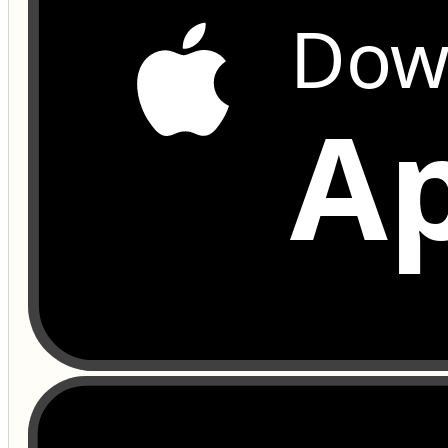
Dow
Ap