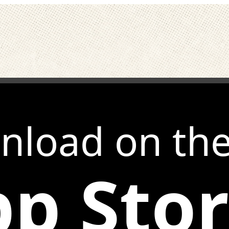
nload on th
p Sto