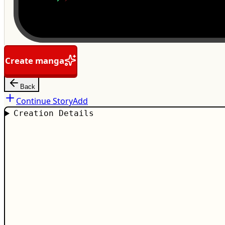
Create manga
Back
Continue Story
Add
Creation Details