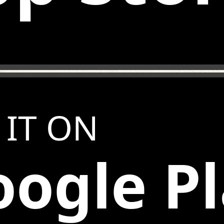
 IT ON
ogle P