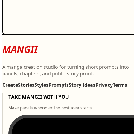
MANGII
A manga creation studio for turning short prompts into
panels, chapters, and public story proof.
Create
Stories
Styles
Prompts
Story Ideas
Privacy
Terms
TAKE MANGII WITH YOU
Make panels wherever the next idea starts.