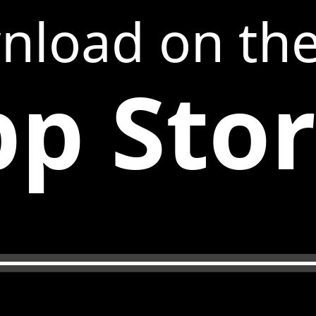
nload on th
p Sto