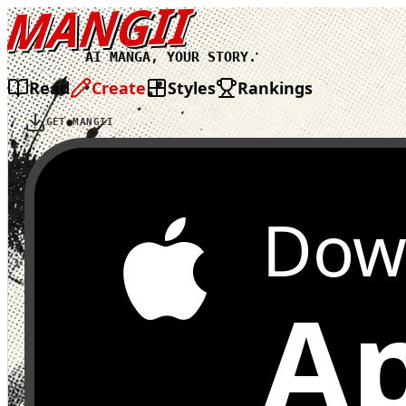
MANGII
AI MANGA, YOUR STORY.
Read
Create
Styles
Rankings
GET MANGII
Dow
Ap