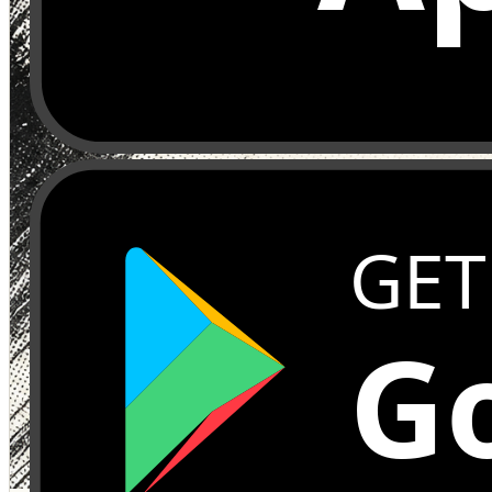
GET
Go