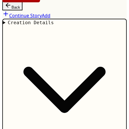
Back
Continue Story
Add
Creation Details