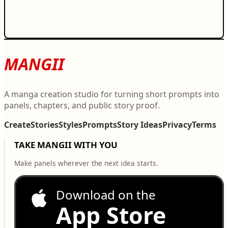
MANGII
A manga creation studio for turning short prompts into
panels, chapters, and public story proof.
Create
Stories
Styles
Prompts
Story Ideas
Privacy
Terms
TAKE MANGII WITH YOU
Make panels wherever the next idea starts.
Download on the
App Store