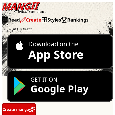
MANGII
AI MANGA, YOUR STORY.
Read
Create
Styles
Rankings
GET MANGII
Download on the
App Store
GET IT ON
Google Play
Create manga