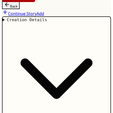
Back
Continue Story
Add
Creation Details