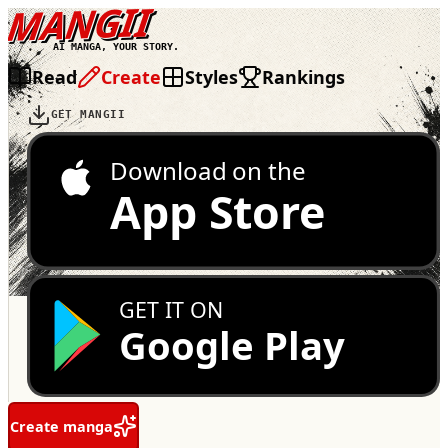
MANGII
AI MANGA, YOUR STORY.
Read
Create
Styles
Rankings
GET MANGII
Download on the
App Store
GET IT ON
Google Play
Create manga