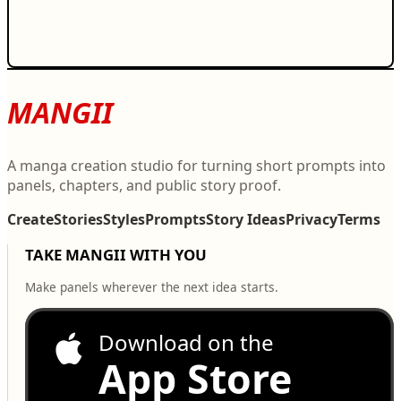
MANGII
A manga creation studio for turning short prompts into
panels, chapters, and public story proof.
Create
Stories
Styles
Prompts
Story Ideas
Privacy
Terms
TAKE MANGII WITH YOU
Make panels wherever the next idea starts.
Download on the
App Store