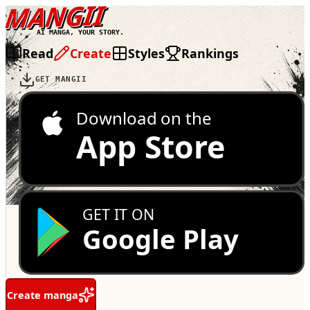
MANGII
AI MANGA, YOUR STORY.
Read
Create
Styles
Rankings
GET MANGII
Download on the
App Store
GET IT ON
Google Play
Create manga