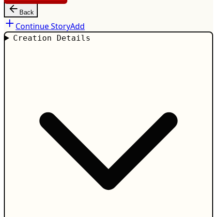
Back
Continue Story
Add
Creation Details