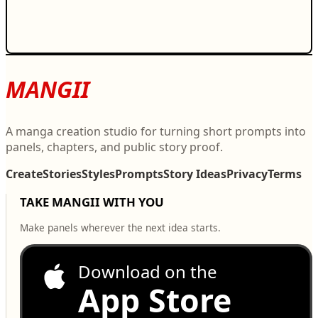
MANGII
A manga creation studio for turning short prompts into
panels, chapters, and public story proof.
Create
Stories
Styles
Prompts
Story Ideas
Privacy
Terms
TAKE MANGII WITH YOU
Make panels wherever the next idea starts.
Download on the
App Store