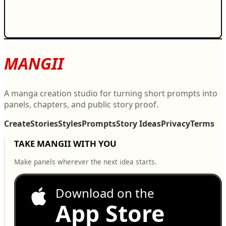
MANGII
A manga creation studio for turning short prompts into
panels, chapters, and public story proof.
Create
Stories
Styles
Prompts
Story Ideas
Privacy
Terms
TAKE MANGII WITH YOU
Make panels wherever the next idea starts.
Download on the
App Store