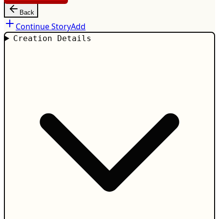
Back
Continue Story
Add
Creation Details