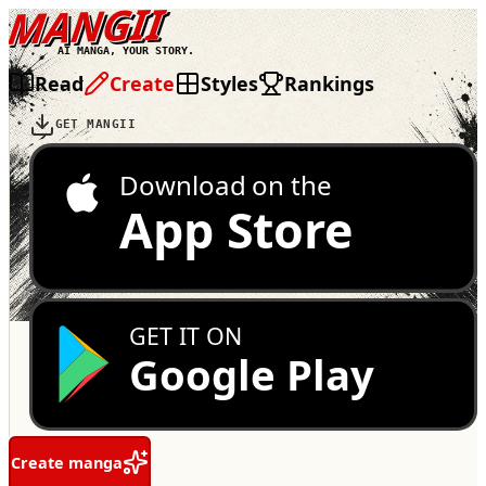
MANGII
AI MANGA, YOUR STORY.
Read
Create
Styles
Rankings
GET MANGII
Download on the
App Store
GET IT ON
Google Play
Create manga