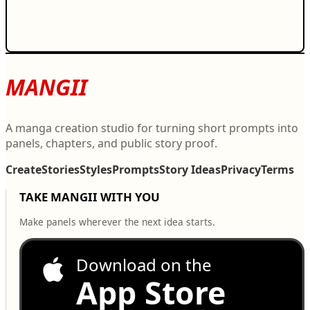
MANGII
A manga creation studio for turning short prompts into
panels, chapters, and public story proof.
Create
Stories
Styles
Prompts
Story Ideas
Privacy
Terms
TAKE MANGII WITH YOU
Make panels wherever the next idea starts.
Download on the
App Store