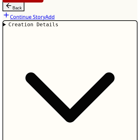
Back
Continue Story
Add
Creation Details