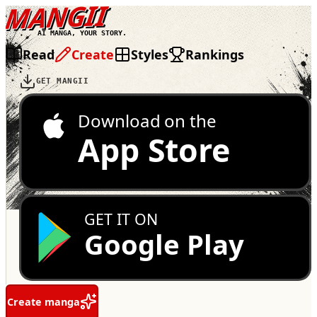
MANGII
AI MANGA, YOUR STORY.
Read
Create
Styles
Rankings
GET MANGII
Download on the
App Store
GET IT ON
Google Play
Create manga