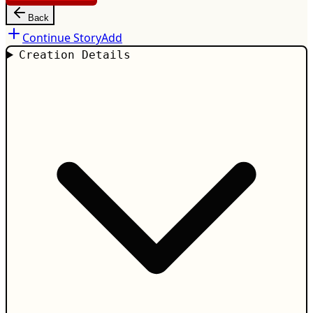
Back
Continue Story
Add
Creation Details