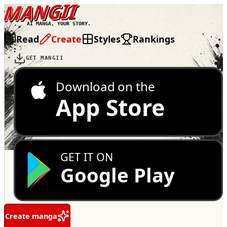
MANGII
AI MANGA, YOUR STORY.
Read
Create
Styles
Rankings
GET MANGII
Download on the
App Store
GET IT ON
Google Play
Create manga