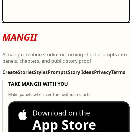
MANGII
A manga creation studio for turning short prompts into
panels, chapters, and public story proof.
Create
Stories
Styles
Prompts
Story Ideas
Privacy
Terms
TAKE MANGII WITH YOU
Make panels wherever the next idea starts.
Download on the
App Store