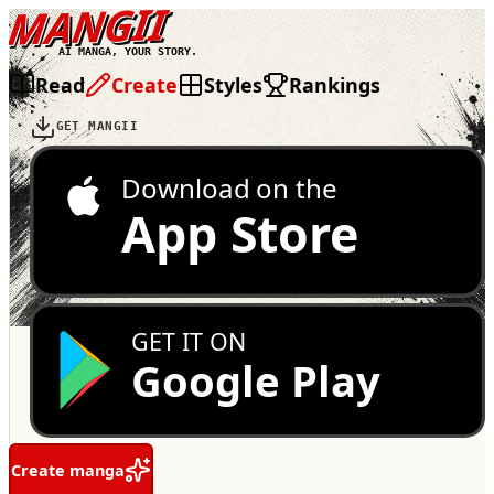
MANGII
AI MANGA, YOUR STORY.
Read
Create
Styles
Rankings
GET MANGII
Download on the
App Store
GET IT ON
Google Play
Create manga