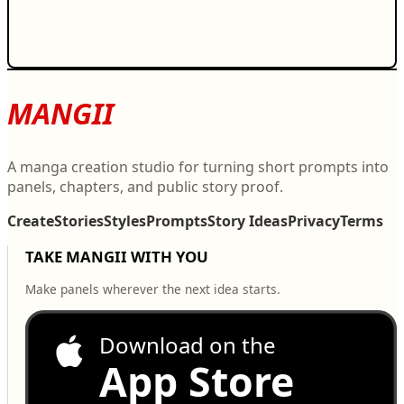
MANGII
A manga creation studio for turning short prompts into
panels, chapters, and public story proof.
Create
Stories
Styles
Prompts
Story Ideas
Privacy
Terms
TAKE MANGII WITH YOU
Make panels wherever the next idea starts.
Download on the
App Store