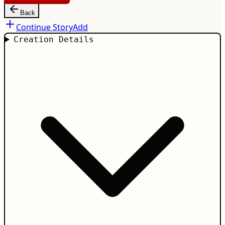
Back
Continue Story
Add
Creation Details