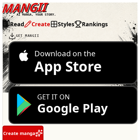
MANGII
AI MANGA, YOUR STORY.
Read
Create
Styles
Rankings
GET MANGII
Download on the
App Store
GET IT ON
Google Play
Create manga