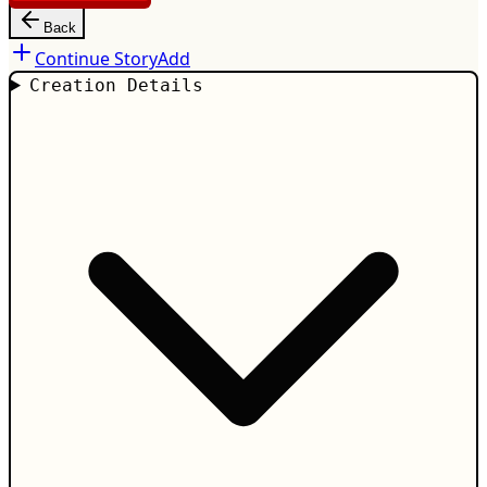
Back
Continue Story
Add
Creation Details