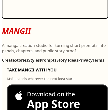
MANGII
A manga creation studio for turning short prompts into
panels, chapters, and public story proof.
Create
Stories
Styles
Prompts
Story Ideas
Privacy
Terms
TAKE MANGII WITH YOU
Make panels wherever the next idea starts.
Download on the
App Store