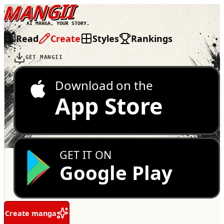
MANGII
AI MANGA, YOUR STORY.
Read
Create
Styles
Rankings
GET MANGII
Download on the
App Store
GET IT ON
Google Play
Create manga