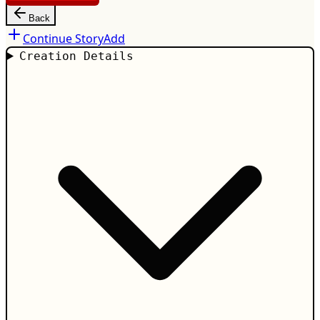
Back
Continue Story
Add
Creation Details