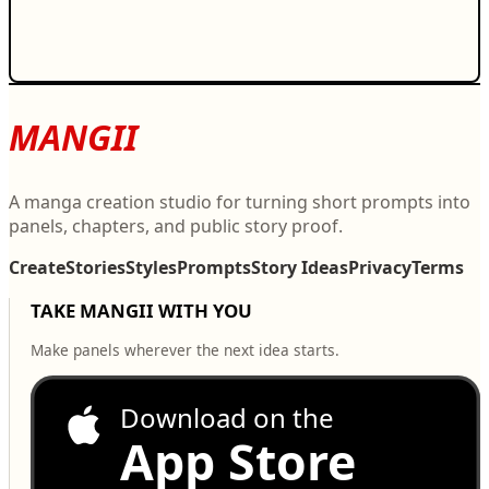
MANGII
A manga creation studio for turning short prompts into
panels, chapters, and public story proof.
Create
Stories
Styles
Prompts
Story Ideas
Privacy
Terms
TAKE MANGII WITH YOU
Make panels wherever the next idea starts.
Download on the
App Store