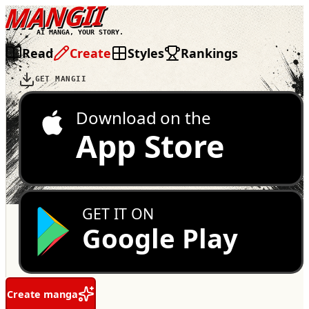
MANGII
AI MANGA, YOUR STORY.
Read
Create
Styles
Rankings
GET MANGII
Download on the
App Store
GET IT ON
Google Play
Create manga