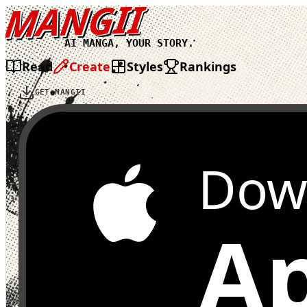
MANGII
AI MANGA, YOUR STORY.
Read
Create
Styles
Rankings
GET MANGII
Dow
Ap