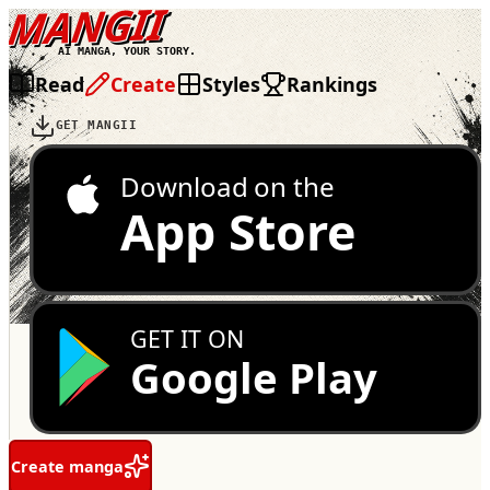
MANGII
AI MANGA, YOUR STORY.
Read
Create
Styles
Rankings
GET MANGII
Download on the
App Store
GET IT ON
Google Play
Create manga