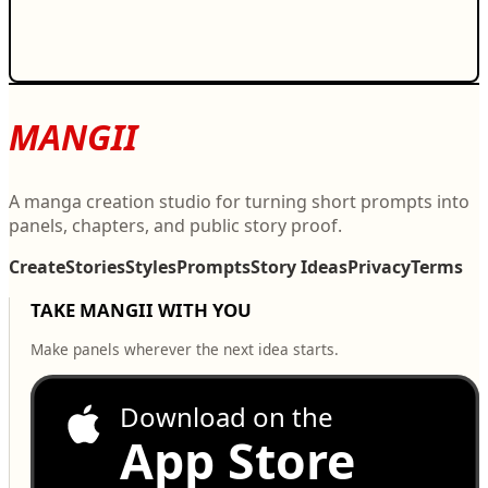
MANGII
A manga creation studio for turning short prompts into
panels, chapters, and public story proof.
Create
Stories
Styles
Prompts
Story Ideas
Privacy
Terms
TAKE MANGII WITH YOU
Make panels wherever the next idea starts.
Download on the
App Store