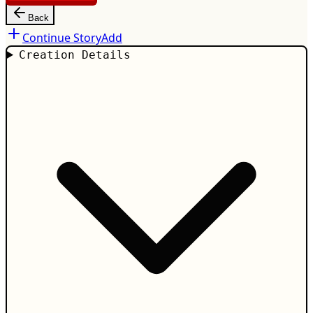
Back
Continue Story
Add
Creation Details