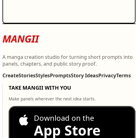
MANGII
A manga creation studio for turning short prompts into
panels, chapters, and public story proof.
Create
Stories
Styles
Prompts
Story Ideas
Privacy
Terms
TAKE MANGII WITH YOU
Make panels wherever the next idea starts.
Download on the
App Store