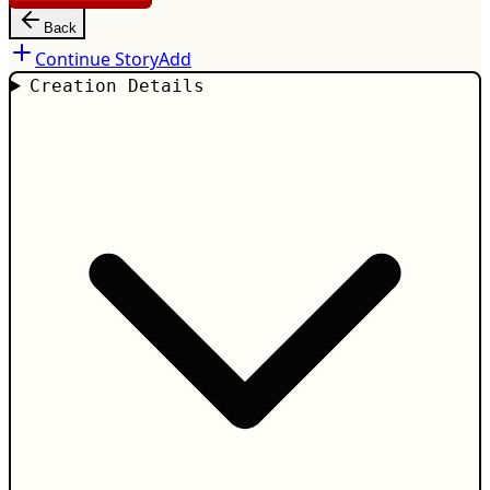
Back
Continue Story
Add
Creation Details