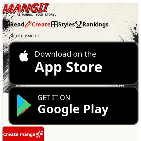
MANGII
AI MANGA, YOUR STORY.
Read
Create
Styles
Rankings
GET MANGII
Download on the
App Store
GET IT ON
Google Play
Create manga