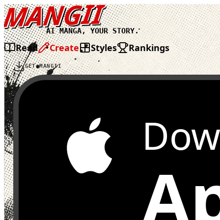
MANGII
AI MANGA, YOUR STORY.
Read
Create
Styles
Rankings
GET MANGII
Dow
Ap