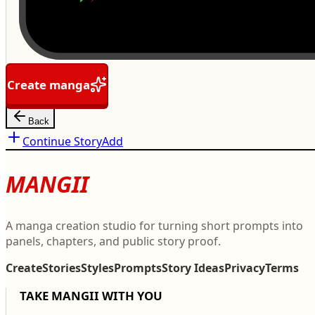
Create manga
Back
Continue Story
Add
MANGII
A manga creation studio for turning short prompts into
panels, chapters, and public story proof.
Create
Stories
Styles
Prompts
Story Ideas
Privacy
Terms
TAKE MANGII WITH YOU