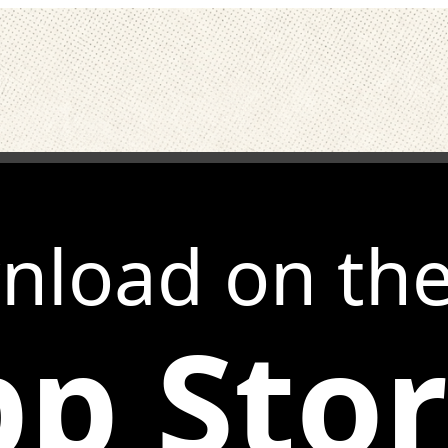
nload on th
p Sto