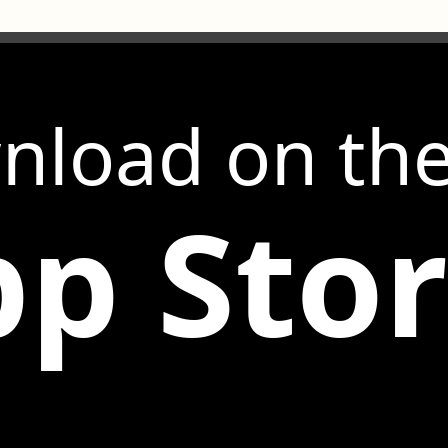
nload on th
p Sto