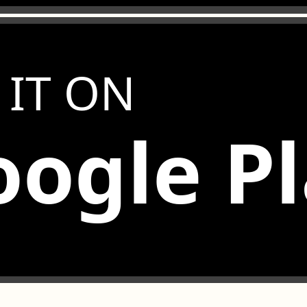
 IT ON
ogle P