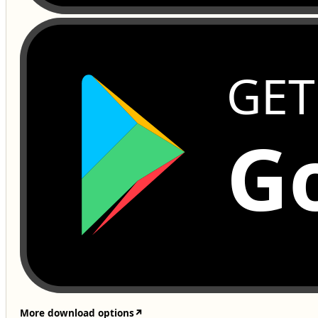
GET
Go
More download options
↗