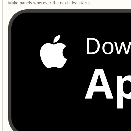
Make panels wherever the next idea starts.
Dow
Ap