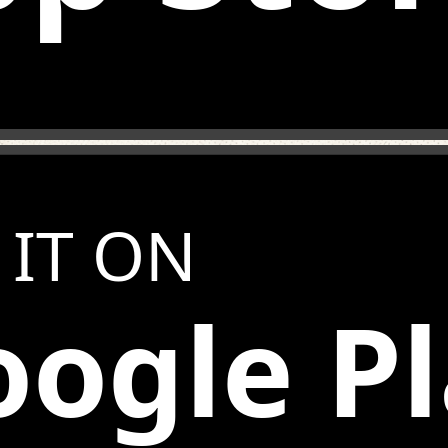
 IT ON
ogle P