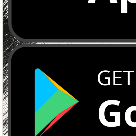
GET
Go