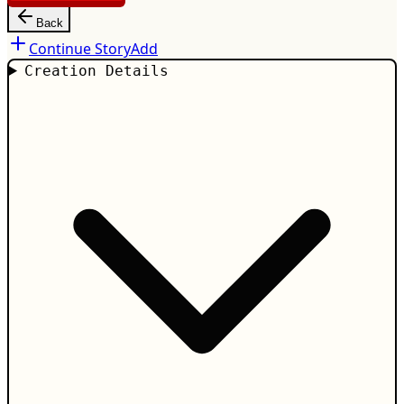
Back
Continue Story
Add
Creation Details