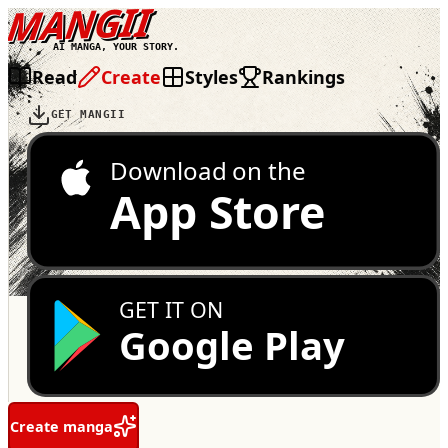
MANGII
AI MANGA, YOUR STORY.
Read
Create
Styles
Rankings
GET MANGII
Download on the
App Store
GET IT ON
Google Play
Create manga