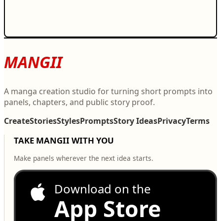
MANGII
A manga creation studio for turning short prompts into
panels, chapters, and public story proof.
Create
Stories
Styles
Prompts
Story Ideas
Privacy
Terms
TAKE MANGII WITH YOU
Make panels wherever the next idea starts.
Download on the
App Store