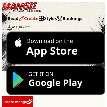
MANGII
AI MANGA, YOUR STORY.
Read
Create
Styles
Rankings
GET MANGII
Download on the
App Store
GET IT ON
Google Play
Create manga