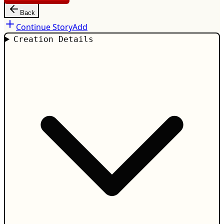
Back
Continue Story
Add
Creation Details