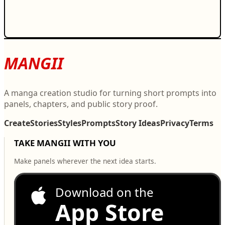
MANGII
A manga creation studio for turning short prompts into
panels, chapters, and public story proof.
Create
Stories
Styles
Prompts
Story Ideas
Privacy
Terms
TAKE MANGII WITH YOU
Make panels wherever the next idea starts.
Download on the
App Store