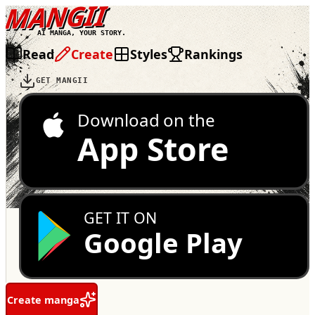
MANGII
AI MANGA, YOUR STORY.
Read
Create
Styles
Rankings
GET MANGII
Download on the
App Store
GET IT ON
Google Play
Create manga