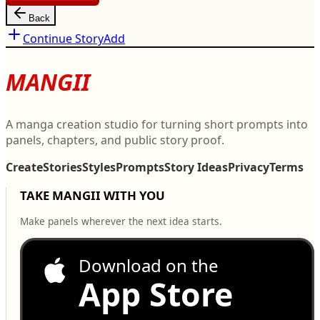
Back
Continue Story
Add
MANGII
A manga creation studio for turning short prompts into
panels, chapters, and public story proof.
Create
Stories
Styles
Prompts
Story Ideas
Privacy
Terms
TAKE MANGII WITH YOU
Make panels wherever the next idea starts.
Download on the
App Store