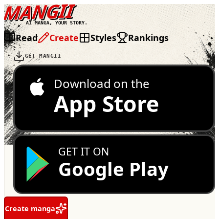
MANGII
AI MANGA, YOUR STORY.
Read
Create
Styles
Rankings
GET MANGII
Download on the
App Store
GET IT ON
Google Play
Create manga