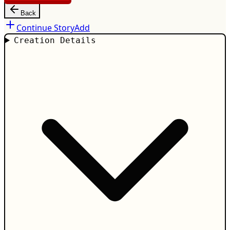
Back
Continue Story
Add
Creation Details