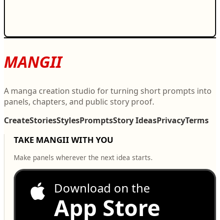
MANGII
A manga creation studio for turning short prompts into
panels, chapters, and public story proof.
Create
Stories
Styles
Prompts
Story Ideas
Privacy
Terms
TAKE MANGII WITH YOU
Make panels wherever the next idea starts.
Download on the
App Store