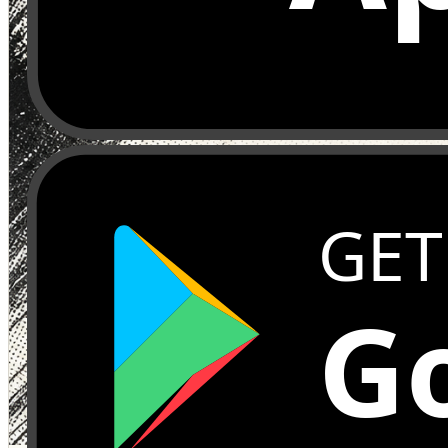
GET
Go