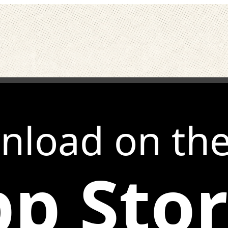
nload on th
p Sto