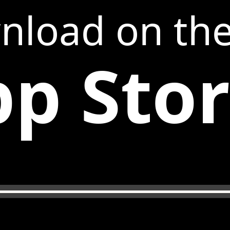
nload on th
p Sto