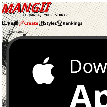
MANGII
AI MANGA, YOUR STORY.
Read
Create
Styles
Rankings
GET MANGII
Dow
Ap