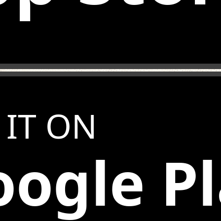
 IT ON
ogle P