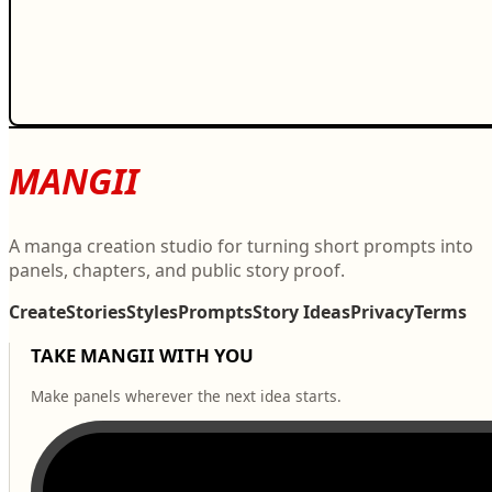
MANGII
A manga creation studio for turning short prompts into
panels, chapters, and public story proof.
Create
Stories
Styles
Prompts
Story Ideas
Privacy
Terms
TAKE MANGII WITH YOU
Make panels wherever the next idea starts.