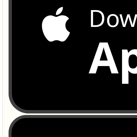
Dow
Ap