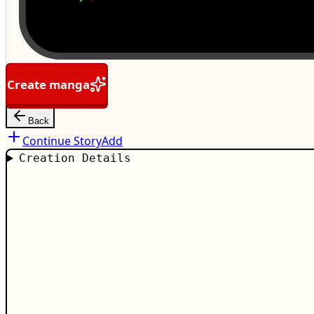
Create manga
Back
Continue Story
Add
Creation Details