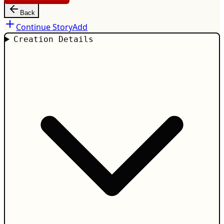
Back
Continue Story
Add
Creation Details