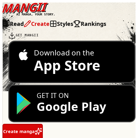
MANGII
AI MANGA, YOUR STORY.
Read
Create
Styles
Rankings
GET MANGII
Download on the
App Store
GET IT ON
Google Play
Create manga