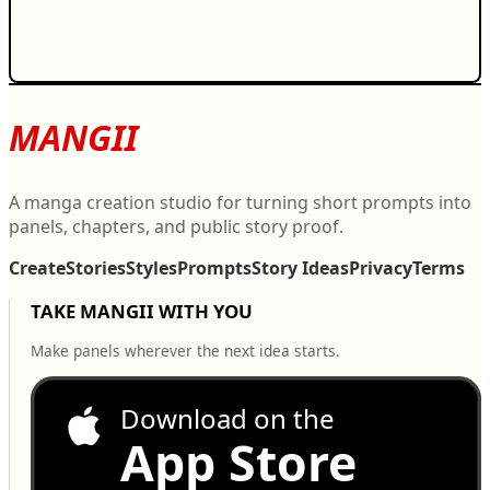
MANGII
A manga creation studio for turning short prompts into
panels, chapters, and public story proof.
Create
Stories
Styles
Prompts
Story Ideas
Privacy
Terms
TAKE MANGII WITH YOU
Make panels wherever the next idea starts.
Download on the
App Store