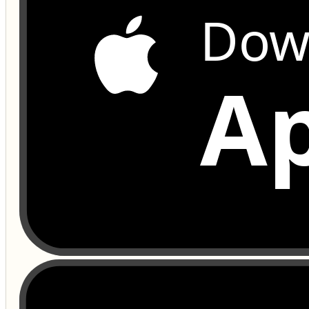
Dow
Ap