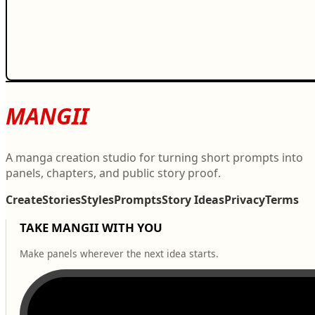
MANGII
A manga creation studio for turning short prompts into
panels, chapters, and public story proof.
Create
Stories
Styles
Prompts
Story Ideas
Privacy
Terms
TAKE MANGII WITH YOU
Make panels wherever the next idea starts.