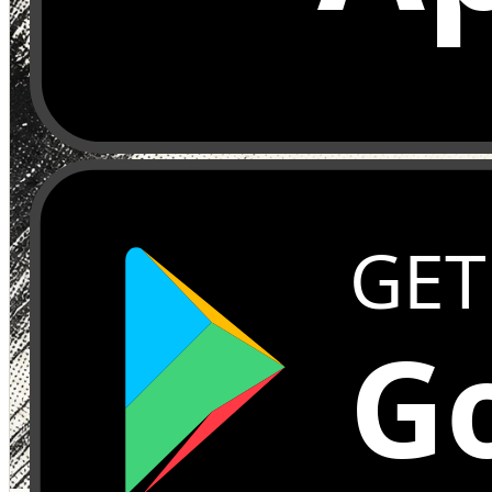
GET
Go