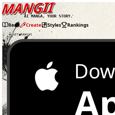
MANGII
AI MANGA, YOUR STORY.
Read
Create
Styles
Rankings
GET MANGII
Dow
Ap