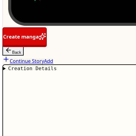
Create manga
Back
Continue Story
Add
Creation Details