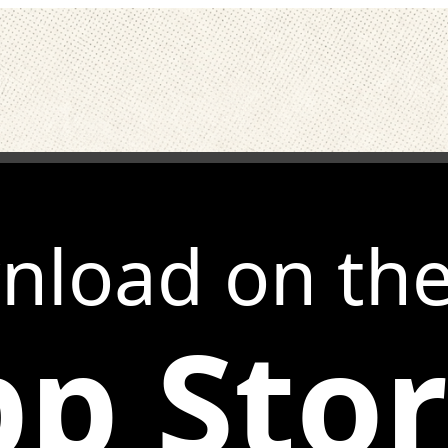
nload on th
p Sto