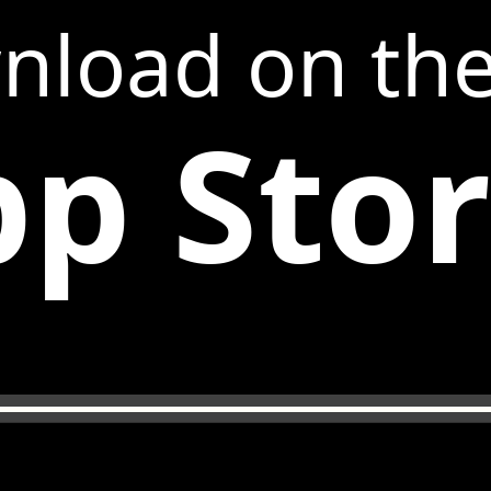
nload on th
p Sto