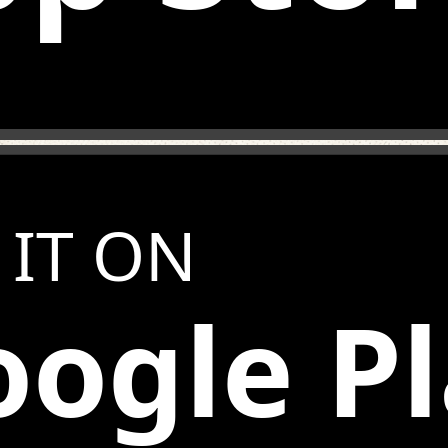
 IT ON
ogle P