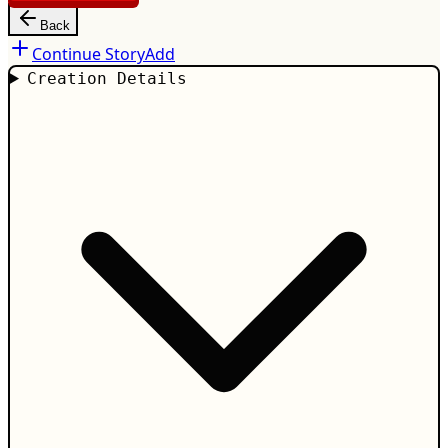
Back
Continue Story
Add
Creation Details