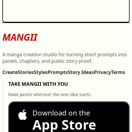
MANGII
A manga creation studio for turning short prompts into
panels, chapters, and public story proof.
Create
Stories
Styles
Prompts
Story Ideas
Privacy
Terms
TAKE MANGII WITH YOU
Make panels wherever the next idea starts.
Download on the
App Store