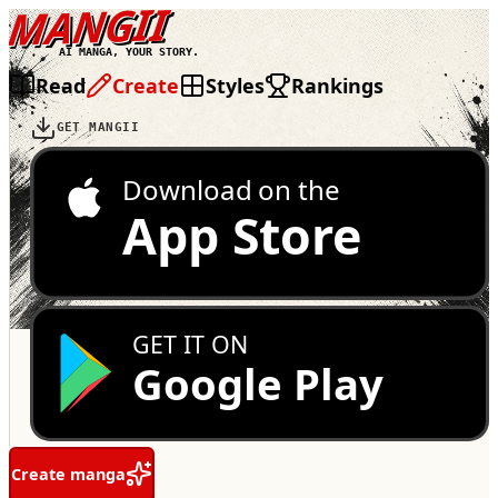
MANGII
AI MANGA, YOUR STORY.
Read
Create
Styles
Rankings
GET MANGII
Download on the
App Store
GET IT ON
Google Play
Create manga