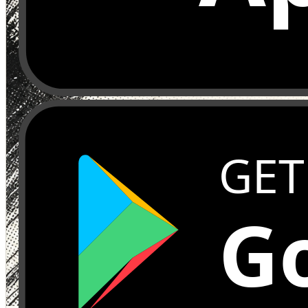
GET
Go