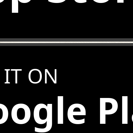
 IT ON
ogle P