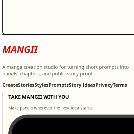
MANGII
A manga creation studio for turning short prompts into
panels, chapters, and public story proof.
Create
Stories
Styles
Prompts
Story Ideas
Privacy
Terms
TAKE MANGII WITH YOU
Make panels wherever the next idea starts.