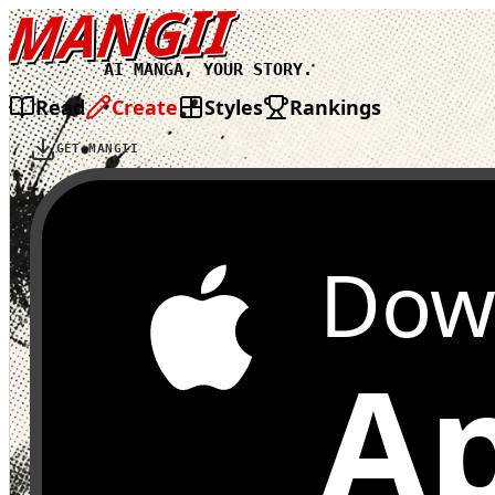
MANGII
AI MANGA, YOUR STORY.
Read
Create
Styles
Rankings
GET MANGII
Dow
Ap