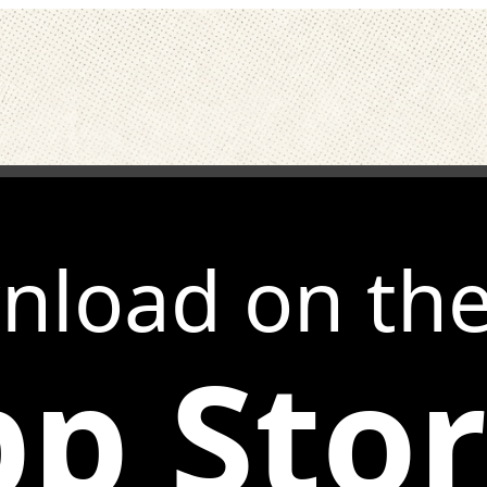
nload on th
p Sto