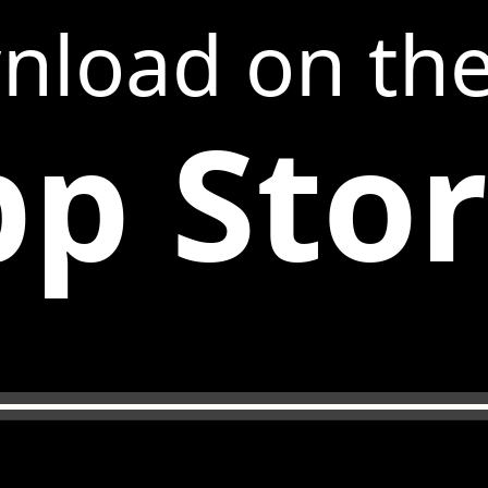
nload on th
p Sto