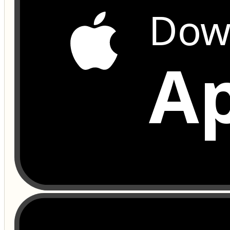
Dow
Ap