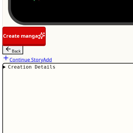
Create manga
Back
Continue Story
Add
Creation Details