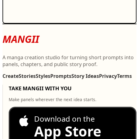
MANGII
A manga creation studio for turning short prompts into
panels, chapters, and public story proof.
Create
Stories
Styles
Prompts
Story Ideas
Privacy
Terms
TAKE MANGII WITH YOU
Make panels wherever the next idea starts.
Download on the
App Store