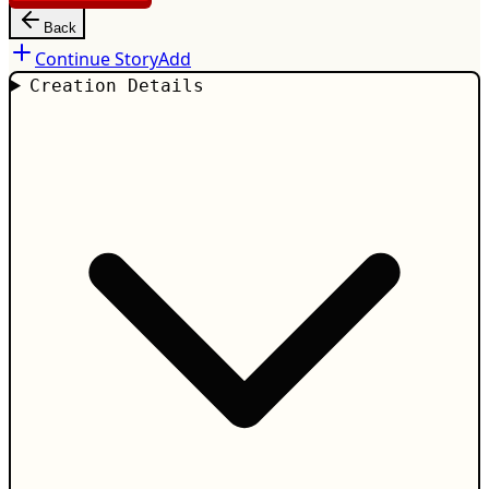
Back
Continue Story
Add
Creation Details