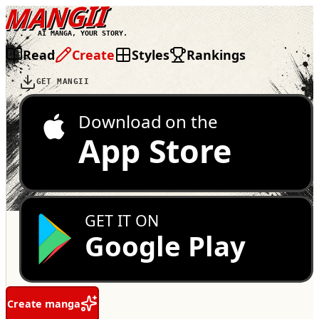
MANGII
AI MANGA, YOUR STORY.
Read
Create
Styles
Rankings
GET MANGII
Download on the
App Store
GET IT ON
Google Play
Create manga