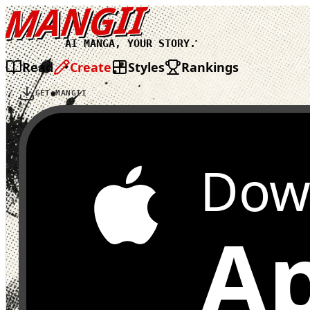
MANGII
AI MANGA, YOUR STORY.
Read
Create
Styles
Rankings
GET MANGII
Dow
Ap