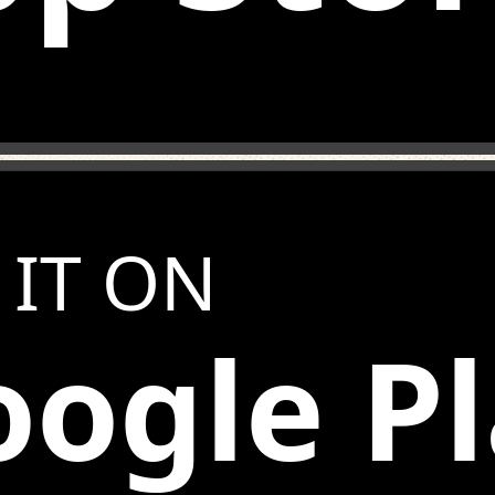
 IT ON
ogle P