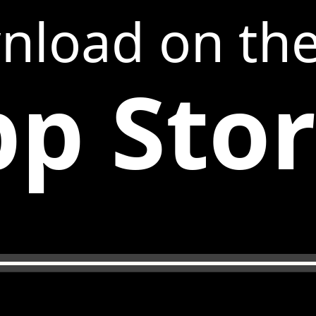
nload on th
p Sto