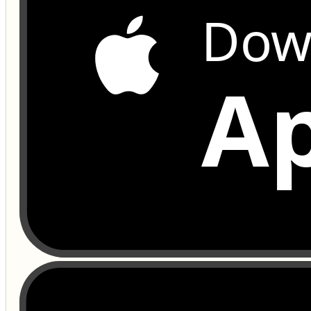
Dow
Ap