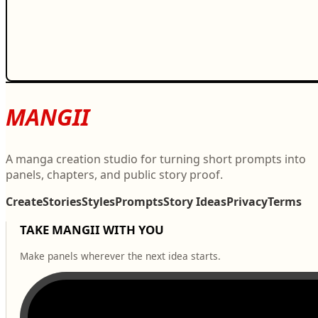
MANGII
A manga creation studio for turning short prompts into
panels, chapters, and public story proof.
Create
Stories
Styles
Prompts
Story Ideas
Privacy
Terms
TAKE MANGII WITH YOU
Make panels wherever the next idea starts.