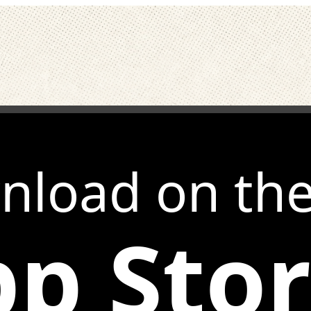
nload on th
p Sto