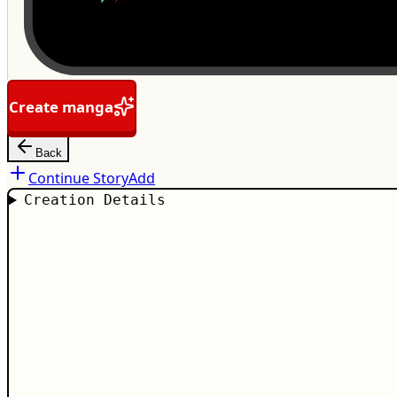
Create manga
Back
Continue Story
Add
Creation Details