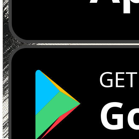
GET
Go