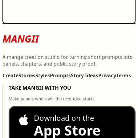
MANGII
A manga creation studio for turning short prompts into
panels, chapters, and public story proof.
Create
Stories
Styles
Prompts
Story Ideas
Privacy
Terms
TAKE MANGII WITH YOU
Make panels wherever the next idea starts.
Download on the
App Store