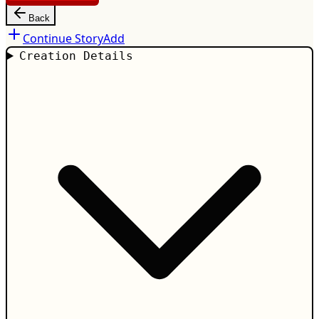
Back
Continue Story
Add
Creation Details