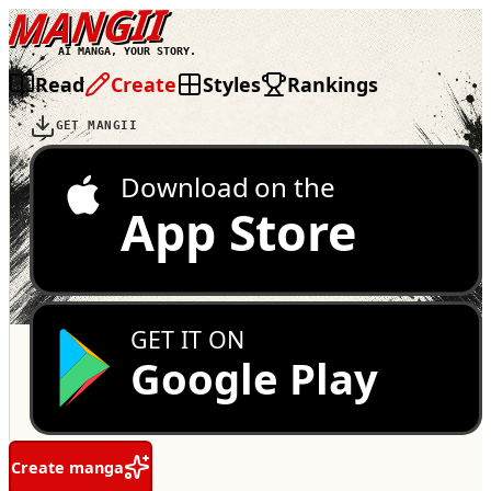
MANGII
AI MANGA, YOUR STORY.
Read
Create
Styles
Rankings
GET MANGII
Download on the
App Store
GET IT ON
Google Play
Create manga