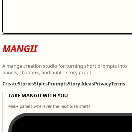
MANGII
A manga creation studio for turning short prompts into
panels, chapters, and public story proof.
Create
Stories
Styles
Prompts
Story Ideas
Privacy
Terms
TAKE MANGII WITH YOU
Make panels wherever the next idea starts.