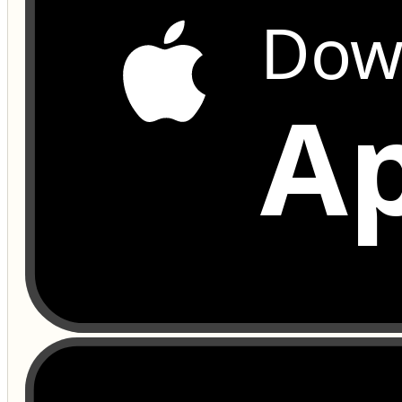
Dow
Ap