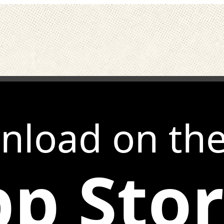
nload on th
p Sto