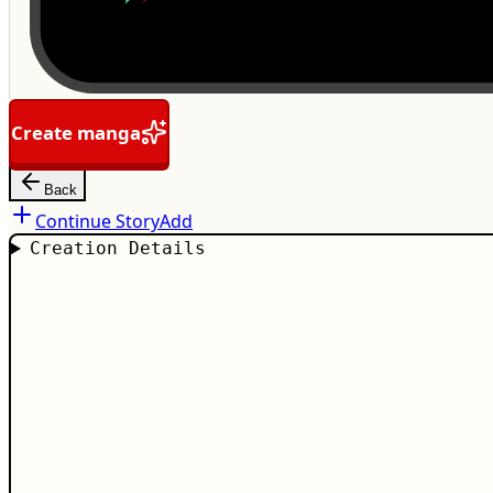
Create manga
Back
Continue Story
Add
Creation Details