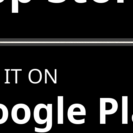
 IT ON
ogle P