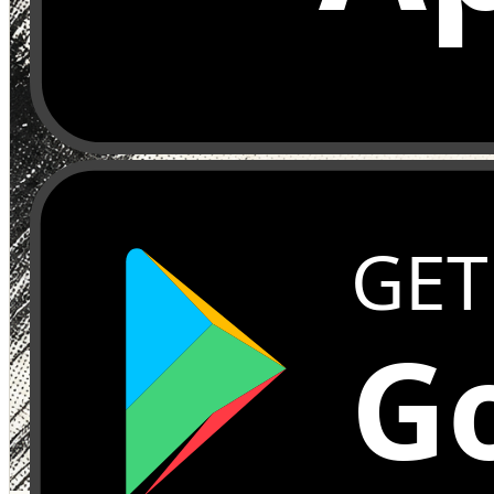
GET
Go