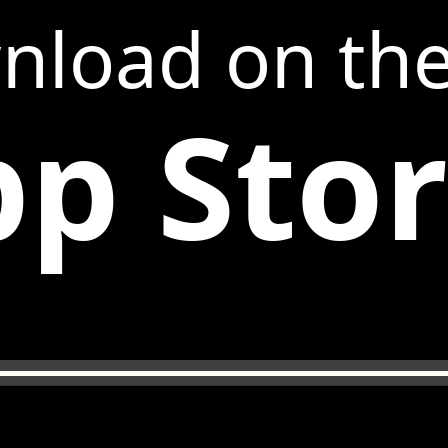
nload on th
p Sto