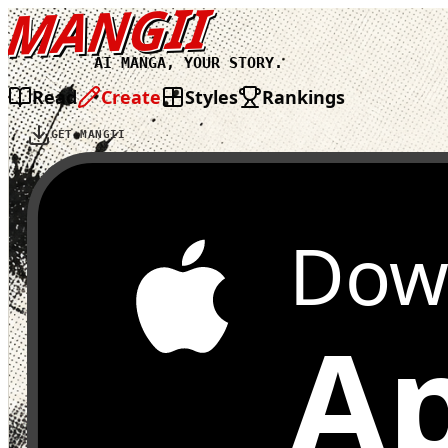
MANGII
AI MANGA, YOUR STORY.
Read
Create
Styles
Rankings
GET MANGII
Dow
Ap