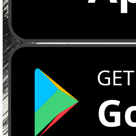
GET
Go