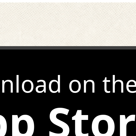
nload on th
p Sto