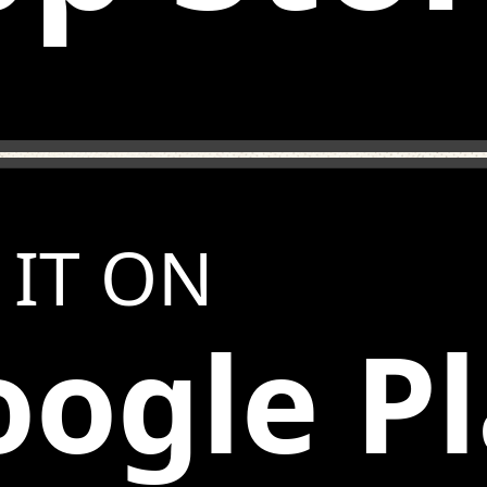
 IT ON
ogle P