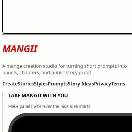
MANGII
A manga creation studio for turning short prompts into
panels, chapters, and public story proof.
Create
Stories
Styles
Prompts
Story Ideas
Privacy
Terms
TAKE MANGII WITH YOU
Make panels wherever the next idea starts.