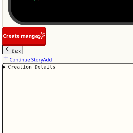
Create manga
Back
Continue Story
Add
Creation Details