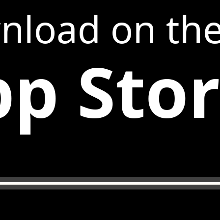
nload on th
p Sto