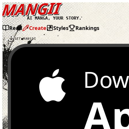
MANGII
AI MANGA, YOUR STORY.
Read
Create
Styles
Rankings
GET MANGII
Dow
Ap