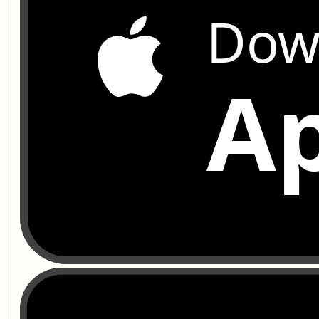
Dow
Ap