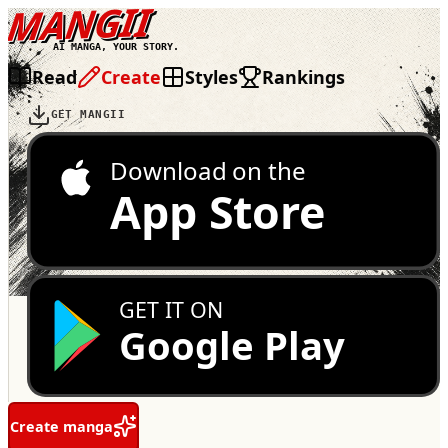
MANGII
AI MANGA, YOUR STORY.
Read
Create
Styles
Rankings
GET MANGII
Download on the
App Store
GET IT ON
Google Play
Create manga