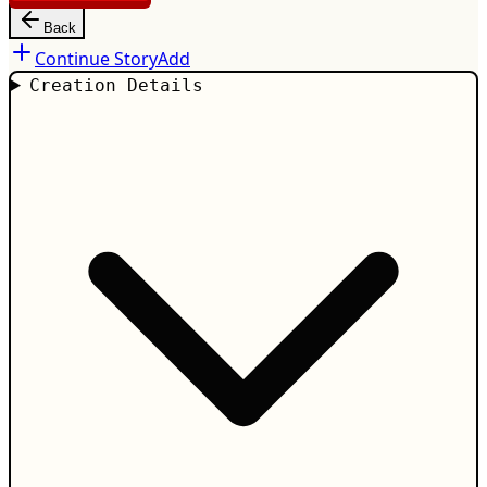
Back
Continue Story
Add
Creation Details