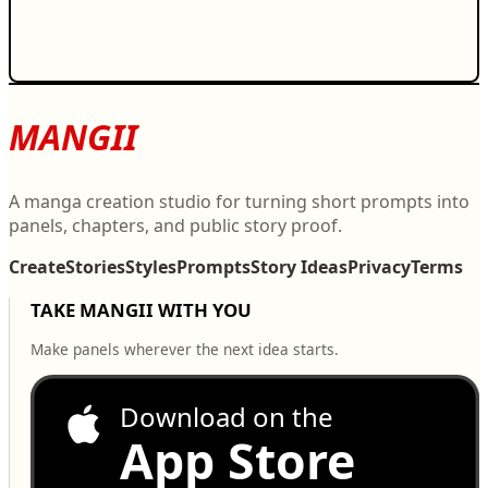
MANGII
A manga creation studio for turning short prompts into
panels, chapters, and public story proof.
Create
Stories
Styles
Prompts
Story Ideas
Privacy
Terms
TAKE MANGII WITH YOU
Make panels wherever the next idea starts.
Download on the
App Store