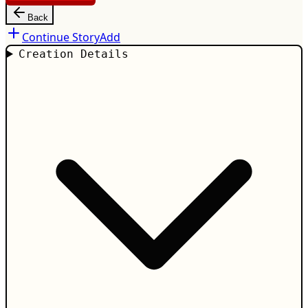
Back
Continue Story
Add
Creation Details