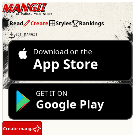
MANGII
AI MANGA, YOUR STORY.
Read
Create
Styles
Rankings
GET MANGII
Download on the
App Store
GET IT ON
Google Play
Create manga