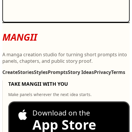
MANGII
A manga creation studio for turning short prompts into
panels, chapters, and public story proof.
Create
Stories
Styles
Prompts
Story Ideas
Privacy
Terms
TAKE MANGII WITH YOU
Make panels wherever the next idea starts.
Download on the
App Store