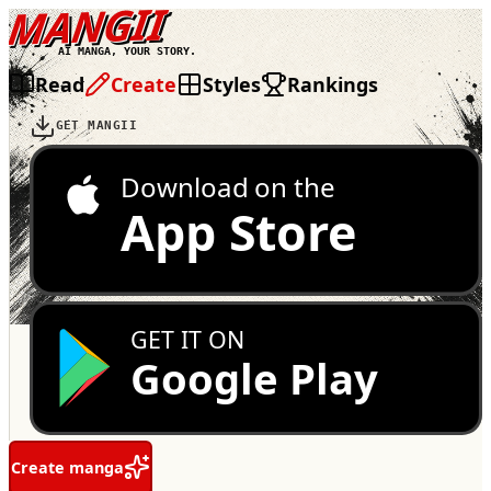
MANGII
AI MANGA, YOUR STORY.
Read
Create
Styles
Rankings
GET MANGII
Download on the
App Store
GET IT ON
Google Play
Create manga