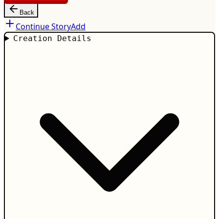
Back
Continue Story
Add
Creation Details