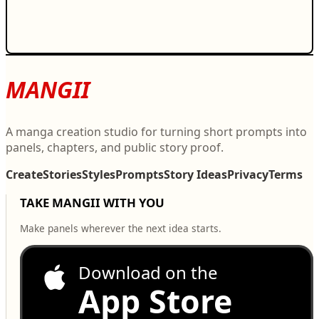
MANGII
A manga creation studio for turning short prompts into
panels, chapters, and public story proof.
Create
Stories
Styles
Prompts
Story Ideas
Privacy
Terms
TAKE MANGII WITH YOU
Make panels wherever the next idea starts.
Download on the
App Store