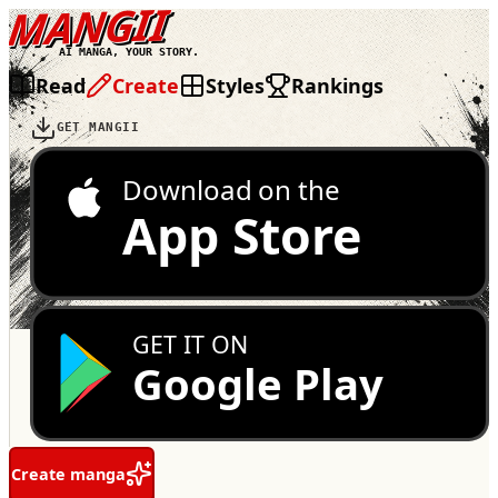
MANGII
AI MANGA, YOUR STORY.
Read
Create
Styles
Rankings
GET MANGII
Download on the
App Store
GET IT ON
Google Play
Create manga