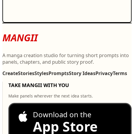
MANGII
A manga creation studio for turning short prompts into
panels, chapters, and public story proof.
Create
Stories
Styles
Prompts
Story Ideas
Privacy
Terms
TAKE MANGII WITH YOU
Make panels wherever the next idea starts.
Download on the
App Store