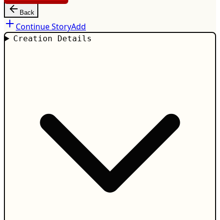
Back
Continue Story
Add
Creation Details