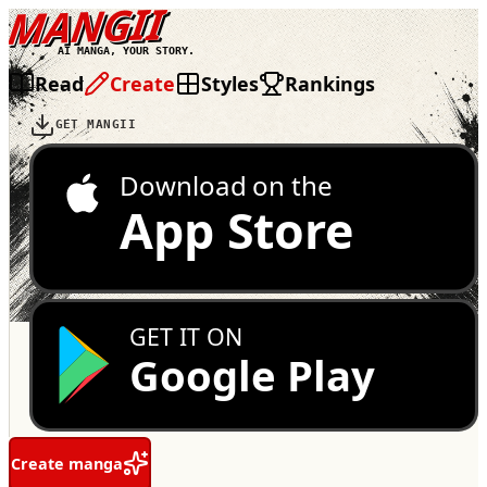
MANGII
AI MANGA, YOUR STORY.
Read
Create
Styles
Rankings
GET MANGII
Download on the
App Store
GET IT ON
Google Play
Create manga