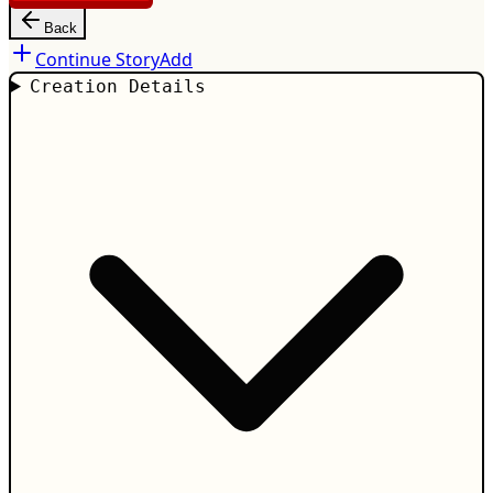
Back
Continue Story
Add
Creation Details