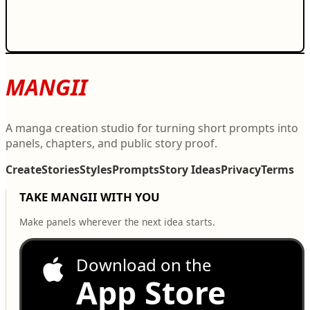
MANGII
A manga creation studio for turning short prompts into
panels, chapters, and public story proof.
Create
Stories
Styles
Prompts
Story Ideas
Privacy
Terms
TAKE MANGII WITH YOU
Make panels wherever the next idea starts.
Download on the
App Store