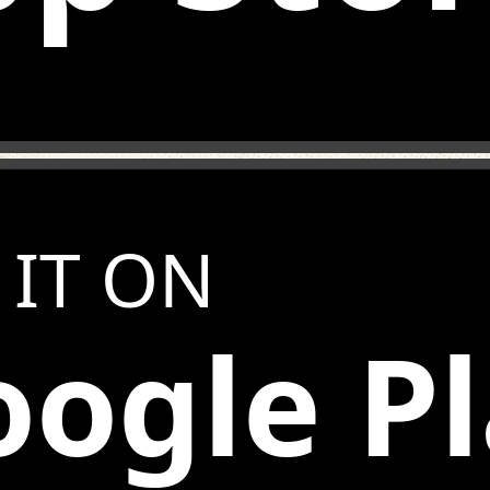
 IT ON
ogle P