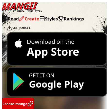
MANGII
AI MANGA, YOUR STORY.
Read
Create
Styles
Rankings
GET MANGII
Download on the
App Store
GET IT ON
Google Play
Create manga