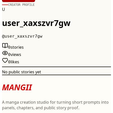
CREATOR PROFILE
U
user_xaxszvr7gw
@
user_xaxszvr7gw
stories
0
views
0
likes
0
No public stories yet
MANGII
A manga creation studio for turning short prompts into
panels, chapters, and public story proof.