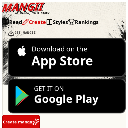
MANGII
AI MANGA, YOUR STORY.
Read
Create
Styles
Rankings
GET MANGII
Download on the
App Store
GET IT ON
Google Play
Create manga