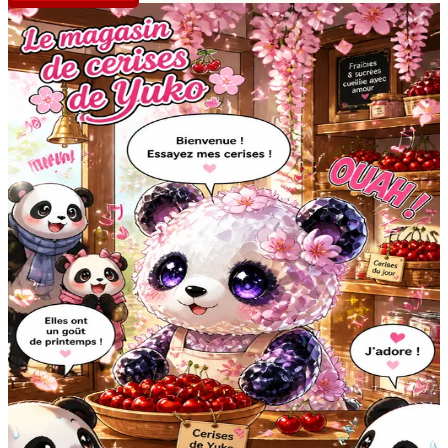
CREATOR PROFILE
V
vive_les_mangas
@
vive_les_mangas
Vive les mangas et longue vie au sucre et aux chats !
stories
2
views
45
likes
6
Manga Story #5357
42
6