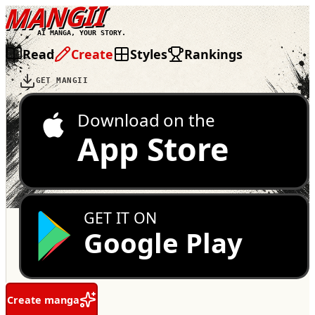
MANGII
AI MANGA, YOUR STORY.
Read
Create
Styles
Rankings
GET MANGII
Download on the
App Store
GET IT ON
Google Play
Create manga