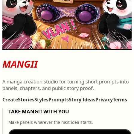
V
Manga Story #6894
3
0
V
MANGII
A manga creation studio for turning short prompts into
panels, chapters, and public story proof.
Create
Stories
Styles
Prompts
Story Ideas
Privacy
Terms
TAKE MANGII WITH YOU
Make panels wherever the next idea starts.