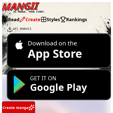
MANGII
AI MANGA, YOUR STORY.
Read
Create
Styles
Rankings
GET MANGII
Download on the
App Store
GET IT ON
Google Play
Create manga